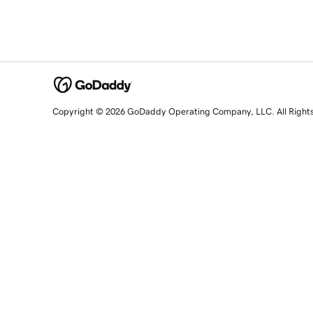
Copyright © 2026 GoDaddy Operating Company, LLC. All Right