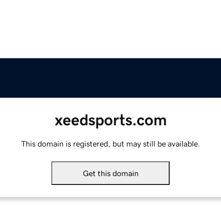
xeedsports.com
This domain is registered, but may still be available.
Get this domain