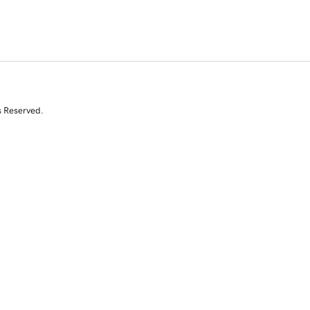
s Reserved.