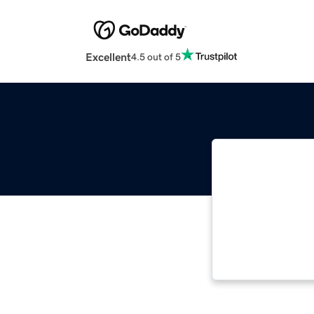
Excellent
4.5 out of 5