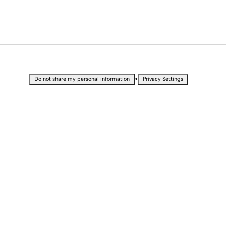
•
Do not share my personal information
Privacy Settings