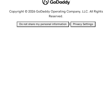
Copyright © 2026 GoDaddy Operating Company, LLC. All Rights
Reserved.
•
Do not share my personal information
Privacy Settings