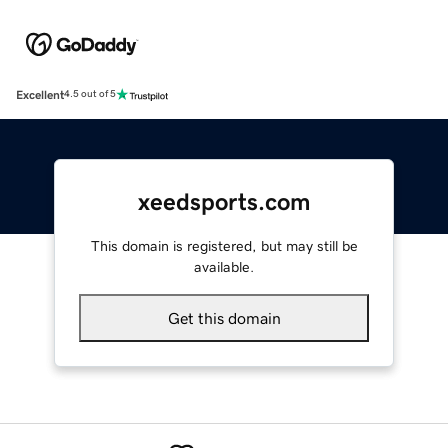
Excellent
4.5 out of 5
xeedsports.com
This domain is registered, but may still be
available.
Get this domain