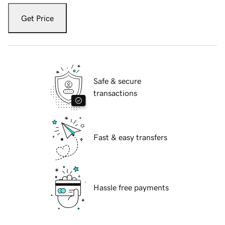
Get Price
Safe & secure
transactions
Fast & easy transfers
Hassle free payments