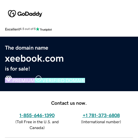
Excellent
4.5 out of 5
The domain name
xeebook.com
is for sale!
PREMIUM
VERIFIED DOMAIN
Contact us now.
1-855-646-1390
+1 781-373-6808
(
Toll Free in the U.S. and
(
International number
)
Canada
)