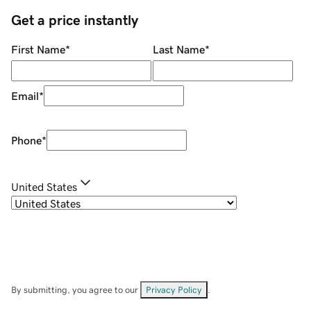
Get a price instantly
First Name
*
Last Name
*
Email
*
Phone
*
United States
By submitting, you agree to our
Privacy Policy
.