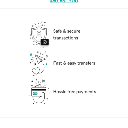
480-651-9741
Safe & secure
transactions
Fast & easy transfers
Hassle free payments