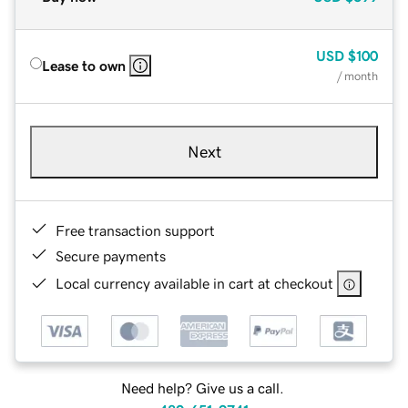
USD
$100
Lease to own
/ month
Next
Free transaction support
Secure payments
Local currency available in cart at checkout
Need help? Give us a call.