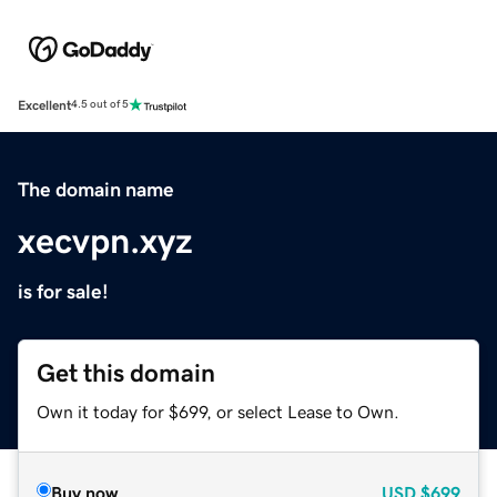
Excellent
4.5 out of 5
The domain name
xecvpn.xyz
is for sale!
Get this domain
Own it today for $699, or select Lease to Own.
Buy now
USD
$699