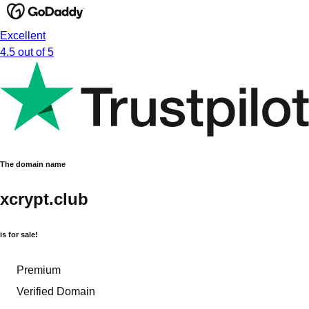
Excellent
4.5 out of 5
The domain name
xcrypt.club
is for sale!
Premium
Verified Domain