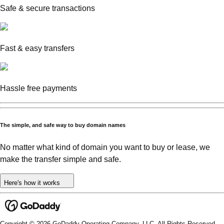
Safe & secure transactions
Fast & easy transfers
Hassle free payments
The simple, and safe way to buy domain names
No matter what kind of domain you want to buy or lease, we
make the transfer simple and safe.
Here's how it works
Copyright © 2026 GoDaddy Operating Company, LLC. All Rights Reserved.