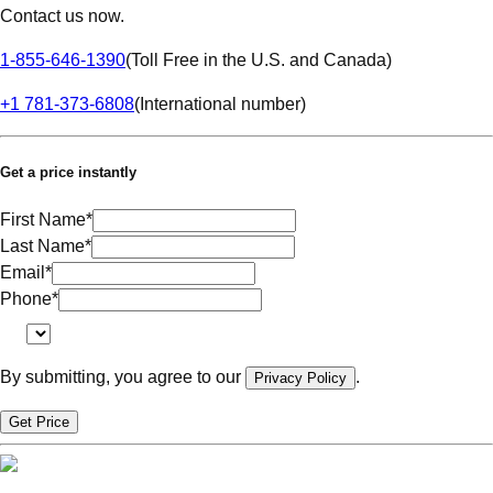
Contact us now.
1-855-646-1390
(
Toll Free in the U.S. and Canada
)
+1 781-373-6808
(
International number
)
Get a price instantly
First Name
*
Last Name
*
Email
*
Phone
*
By submitting, you agree to our
.
Privacy Policy
Get Price