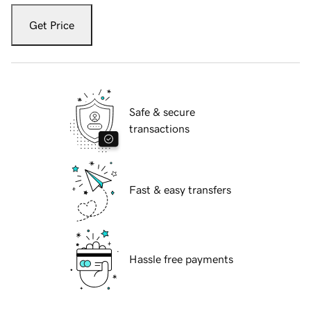
Get Price
Safe & secure
transactions
Fast & easy transfers
Hassle free payments