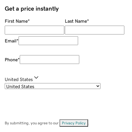
Get a price instantly
First Name
*
Last Name
*
Email
*
Phone
*
United States
By submitting, you agree to our
Privacy Policy
.