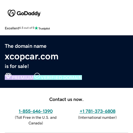
Excellent
4.5 out of 5
The domain name
xcopcar.com
is for sale!
PREMIUM
VERIFIED DOMAIN
Contact us now.
1-855-646-1390
+1 781-373-6808
(
Toll Free in the U.S. and
(
International number
)
Canada
)