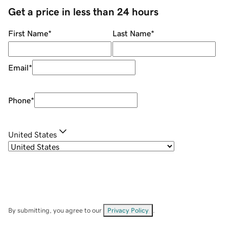
Get a price in less than 24 hours
First Name
*
Last Name
*
Email
*
Phone
*
United States
By submitting, you agree to our
Privacy Policy
.