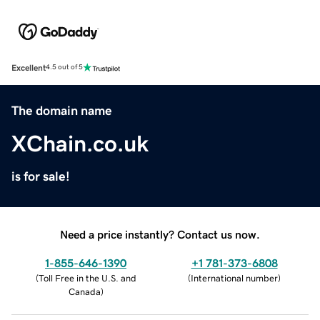
Excellent
4.5 out of 5
The domain name
XChain.co.uk
is for sale!
Need a price instantly? Contact us now.
1-855-646-1390
+1 781-373-6808
(
Toll Free in the U.S. and
(
International number
)
Canada
)