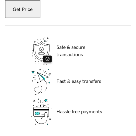
Get Price
Safe & secure
transactions
Fast & easy transfers
Hassle free payments