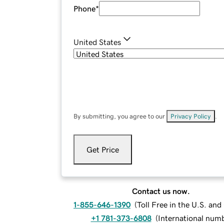
Phone
*
United States
By submitting, you agree to our
Privacy Policy
.
Get Price
Contact us now.
1-855-646-1390
(
Toll Free in the U.S. an
+1 781-373-6808
(
International num