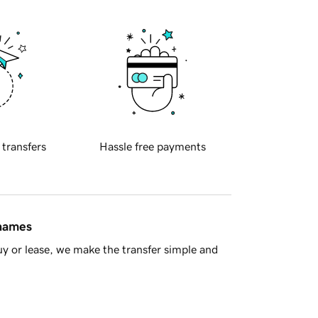
 transfers
Hassle free payments
 names
y or lease, we make the transfer simple and