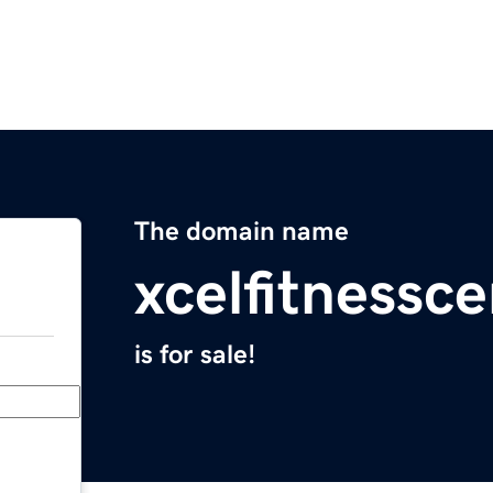
The domain name
xcelfitnessc
is for sale!