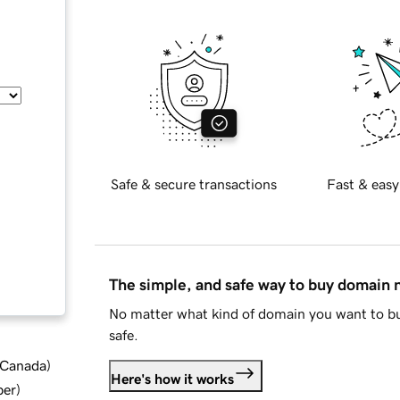
Safe & secure transactions
Fast & easy
The simple, and safe way to buy domain
No matter what kind of domain you want to bu
safe.
d Canada
)
Here's how it works
ber
)