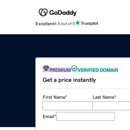
Excellent
4.5 out of 5
PREMIUM
VERIFIED DOMAIN
Get a price instantly
First Name
*
Last Name
*
Email
*