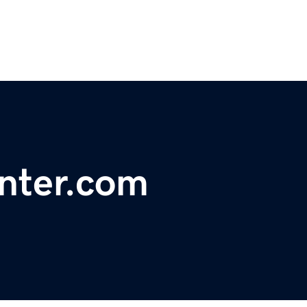
enter.com