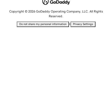
Copyright © 2026 GoDaddy Operating Company, LLC. All Rights
Reserved.
•
Do not share my personal information
Privacy Settings