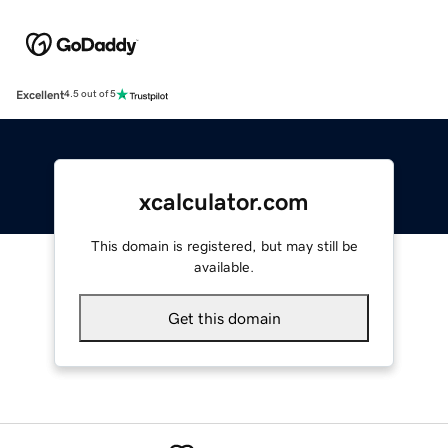
Excellent
4.5 out of 5
xcalculator.com
This domain is registered, but may still be
available.
Get this domain