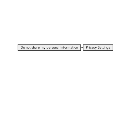
•
Do not share my personal information
Privacy Settings