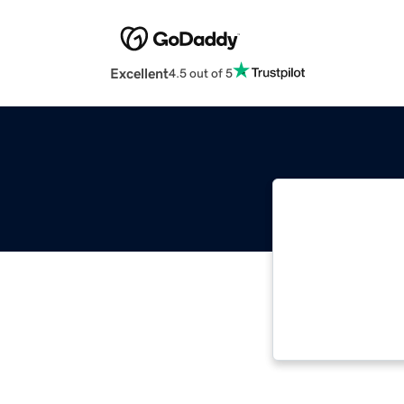
Excellent
4.5 out of 5