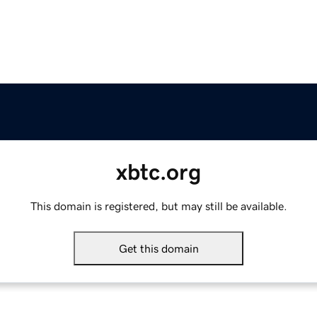
xbtc.org
This domain is registered, but may still be available.
Get this domain