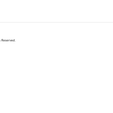
s Reserved.