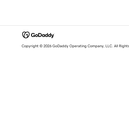
Copyright © 2026 GoDaddy Operating Company, LLC. All Right