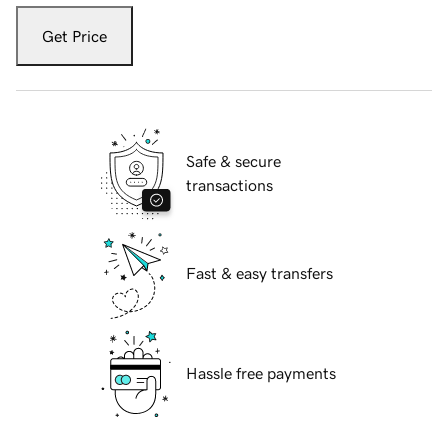
Get Price
Safe & secure
transactions
Fast & easy transfers
Hassle free payments