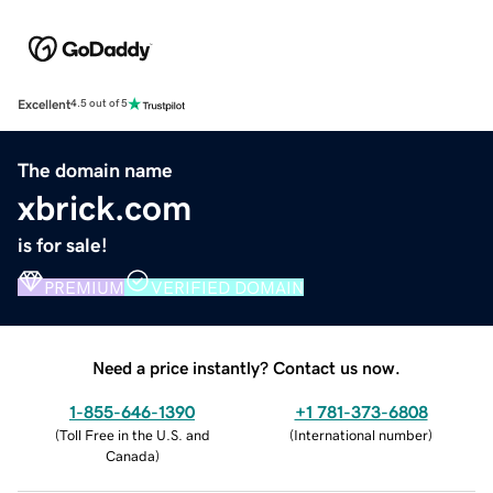
Excellent
4.5 out of 5
The domain name
xbrick.com
is for sale!
PREMIUM
VERIFIED DOMAIN
Need a price instantly? Contact us now.
1-855-646-1390
+1 781-373-6808
(
Toll Free in the U.S. and
(
International number
)
Canada
)