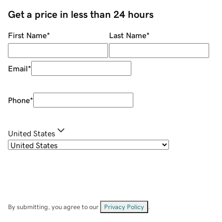
Get a price in less than 24 hours
First Name
*
Last Name
*
Email
*
Phone
*
United States
By submitting, you agree to our
Privacy Policy
.