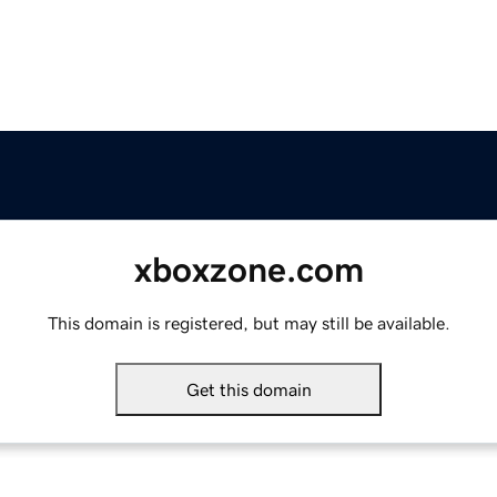
xboxzone.com
This domain is registered, but may still be available.
Get this domain