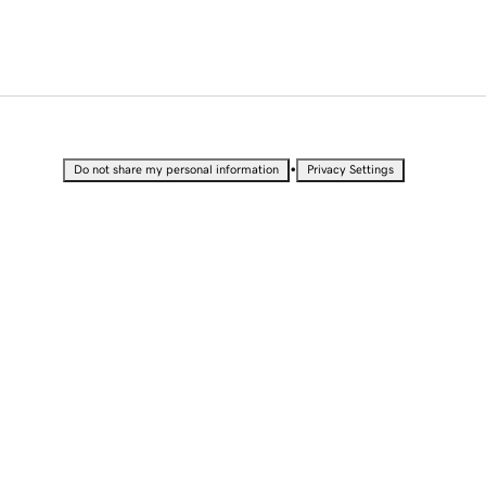
•
Do not share my personal information
Privacy Settings