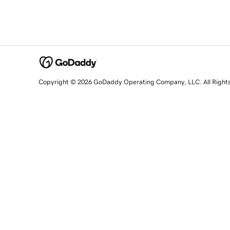
Copyright © 2026 GoDaddy Operating Company, LLC. All Right