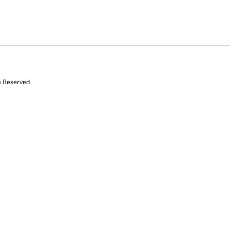
s Reserved.