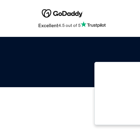
Excellent
4.5 out of 5