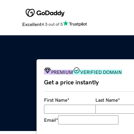
Excellent
4.5 out of 5
PREMIUM
VERIFIED DOMAIN
Get a price instantly
First Name
*
Last Name
*
Email
*