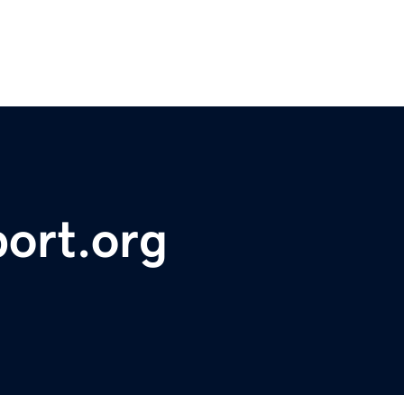
ort.org