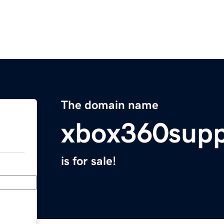
The domain name
xbox360supp
is for sale!