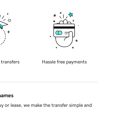
 transfers
Hassle free payments
 names
y or lease, we make the transfer simple and