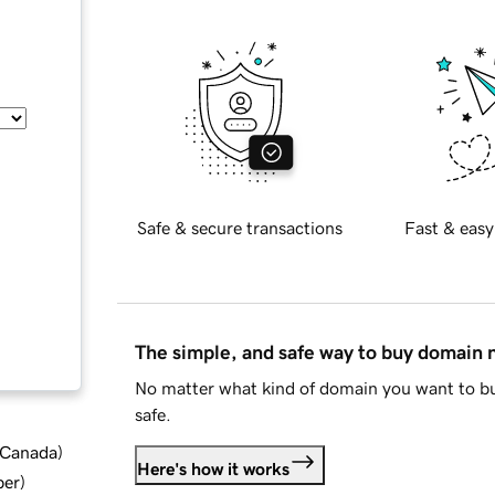
Safe & secure transactions
Fast & easy
The simple, and safe way to buy domain
No matter what kind of domain you want to bu
safe.
d Canada
)
Here's how it works
ber
)