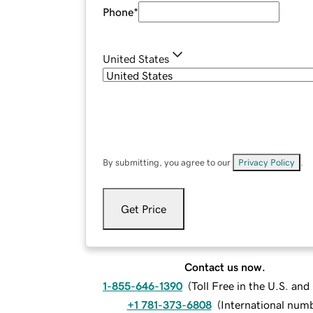
Phone
*
United States
By submitting, you agree to our
Privacy Policy
.
Get Price
Contact us now.
1-855-646-1390
(
Toll Free in the U.S. an
+1 781-373-6808
(
International num