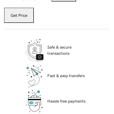
Get Price
Safe & secure
transactions
Fast & easy transfers
Hassle free payments