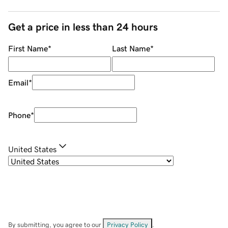
Get a price in less than 24 hours
First Name
*
Last Name
*
Email
*
Phone
*
United States
By submitting, you agree to our
Privacy Policy
.