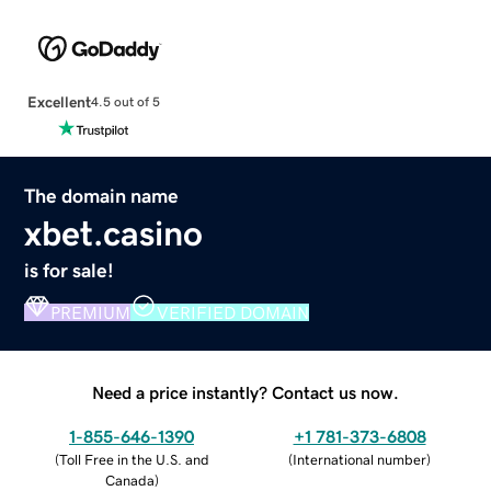
Excellent
4.5 out of 5
The domain name
xbet.casino
is for sale!
PREMIUM
VERIFIED DOMAIN
Need a price instantly? Contact us now.
1-855-646-1390
+1 781-373-6808
(
Toll Free in the U.S. and
(
International number
)
Canada
)