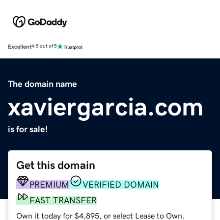
Excellent
4.5 out of 5
The domain name
xaviergarcia.com
is for sale!
Get this domain
PREMIUM
VERIFIED DOMAIN
FAST TRANSFER
Own it today for $4,895, or select Lease to Own.