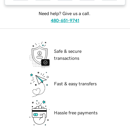
Need help? Give us a call.
480-651-9741
Safe & secure
transactions
Fast & easy transfers
Hassle free payments