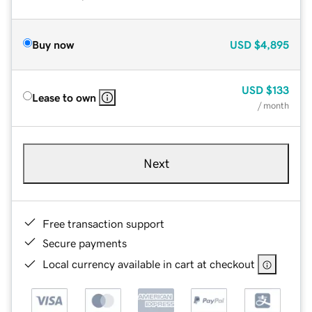
Buy now
USD
$4,895
USD
$133
Lease to own
/ month
Next
Free transaction support
Secure payments
Local currency available in cart at checkout