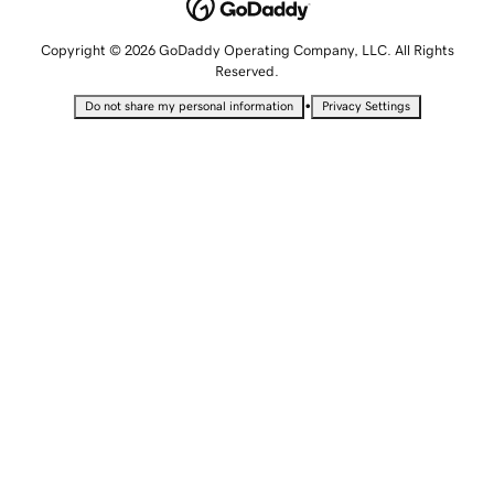
Copyright © 2026 GoDaddy Operating Company, LLC. All Rights
Reserved.
•
Do not share my personal information
Privacy Settings