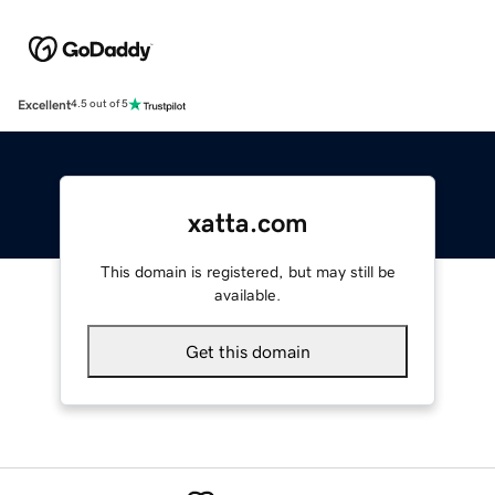
Excellent
4.5 out of 5
xatta.com
This domain is registered, but may still be
available.
Get this domain