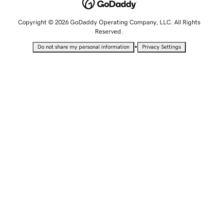
Copyright © 2026 GoDaddy Operating Company, LLC. All Rights
Reserved.
•
Do not share my personal information
Privacy Settings