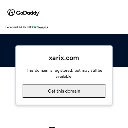
Excellent
4.5 out of 5
xarix.com
This domain is registered, but may still be
available.
Get this domain