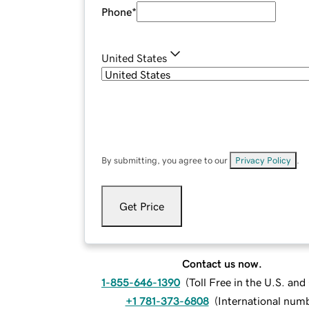
Phone
*
United States
By submitting, you agree to our
Privacy Policy
.
Get Price
Contact us now.
1-855-646-1390
(
Toll Free in the U.S. an
+1 781-373-6808
(
International num