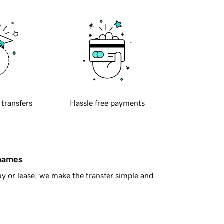
 transfers
Hassle free payments
 names
y or lease, we make the transfer simple and