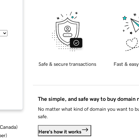
Safe & secure transactions
Fast & easy
The simple, and safe way to buy domain
No matter what kind of domain you want to bu
safe.
d Canada
)
Here's how it works
ber
)