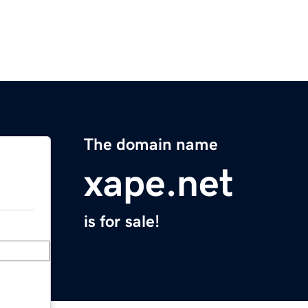
The domain name
xape.net
is for sale!