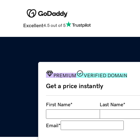
Excellent
4.5 out of 5
PREMIUM
VERIFIED DOMAIN
Get a price instantly
First Name
*
Last Name
*
Email
*