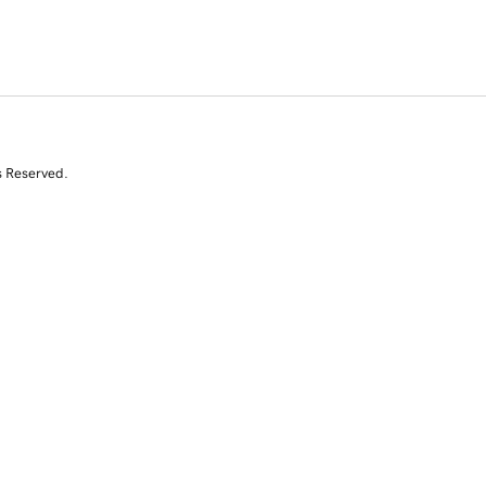
s Reserved.