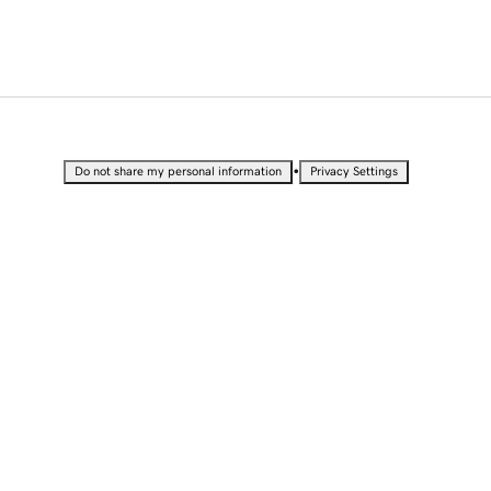
•
Do not share my personal information
Privacy Settings