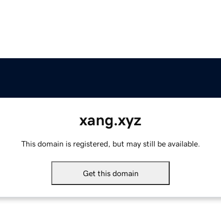
xang.xyz
This domain is registered, but may still be available.
Get this domain