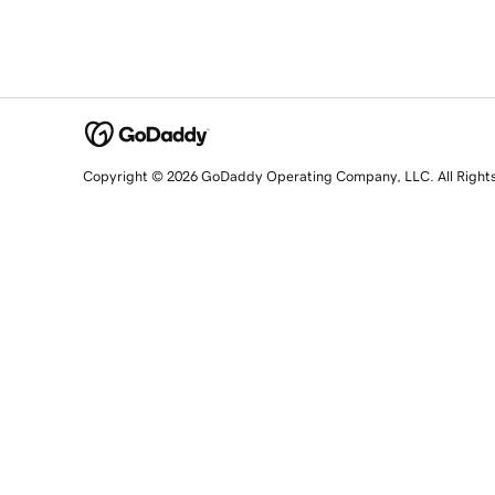
Copyright © 2026 GoDaddy Operating Company, LLC. All Right