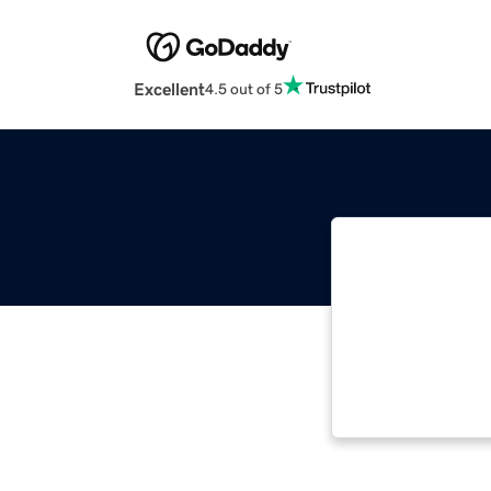
Excellent
4.5 out of 5