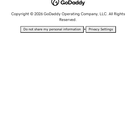
Copyright © 2026 GoDaddy Operating Company, LLC. All Rights
Reserved.
•
Do not share my personal information
Privacy Settings