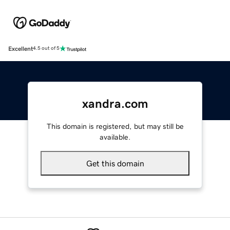
Excellent
4.5 out of 5
xandra.com
This domain is registered, but may still be
available.
Get this domain