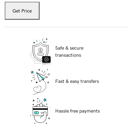
Get Price
Safe & secure
transactions
Fast & easy transfers
Hassle free payments