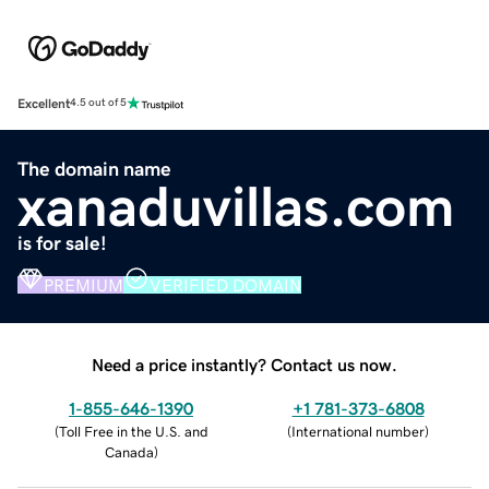
Excellent
4.5 out of 5
The domain name
xanaduvillas.com
is for sale!
PREMIUM
VERIFIED DOMAIN
Need a price instantly? Contact us now.
1-855-646-1390
+1 781-373-6808
(
Toll Free in the U.S. and
(
International number
)
Canada
)