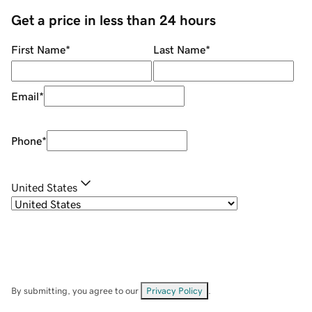
Get a price in less than 24 hours
First Name
*
Last Name
*
Email
*
Phone
*
United States
By submitting, you agree to our
Privacy Policy
.