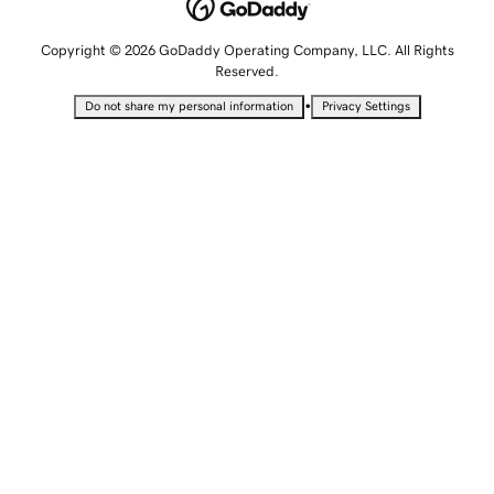
Copyright © 2026 GoDaddy Operating Company, LLC. All Rights
Reserved.
•
Do not share my personal information
Privacy Settings