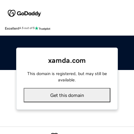
Excellent
4.5 out of 5
xamda.com
This domain is registered, but may still be
available.
Get this domain