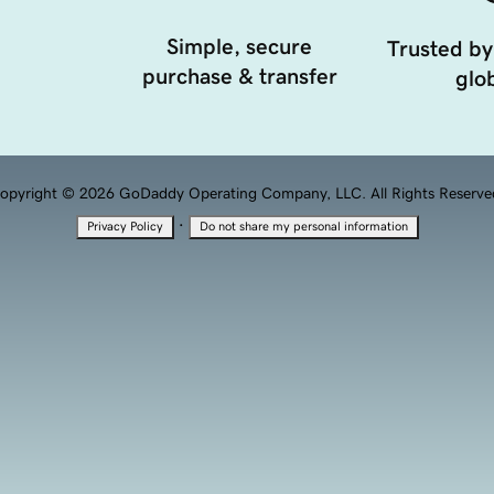
Simple, secure
Trusted by
purchase & transfer
glob
opyright © 2026 GoDaddy Operating Company, LLC. All Rights Reserve
·
Privacy Policy
Do not share my personal information