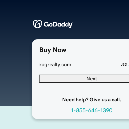
Buy Now
xagrealty.com
USD
Next
Need help? Give us a call.
1-855-646-1390