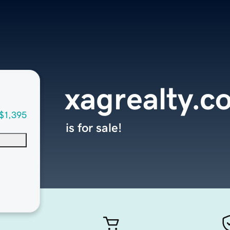
xagrealty.c
$1,395
is for sale!