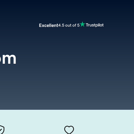
Excellent
4.5 out of 5
om