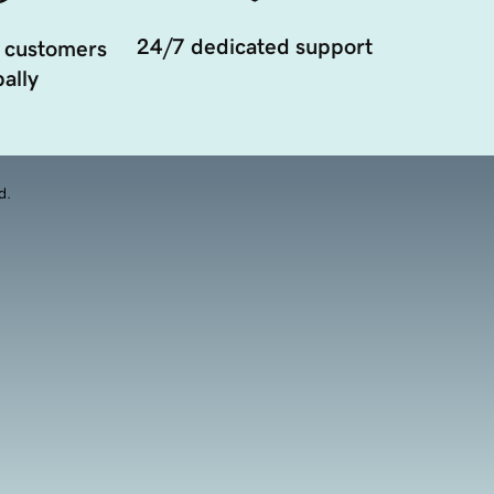
24/7 dedicated support
 customers
ally
d.