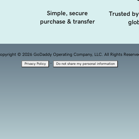
Simple, secure
Trusted by
purchase & transfer
glob
opyright © 2026 GoDaddy Operating Company, LLC. All Rights Reserve
·
Privacy Policy
Do not share my personal information