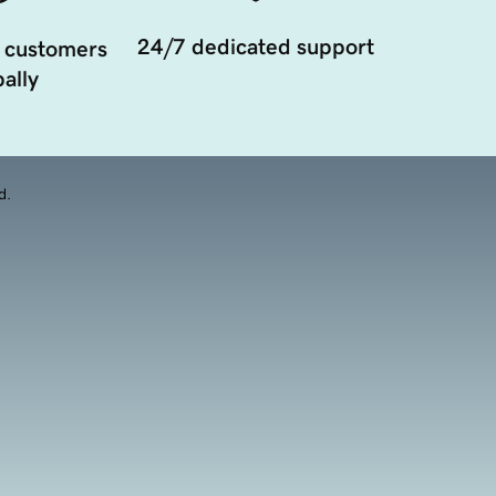
24/7 dedicated support
 customers
ally
d.