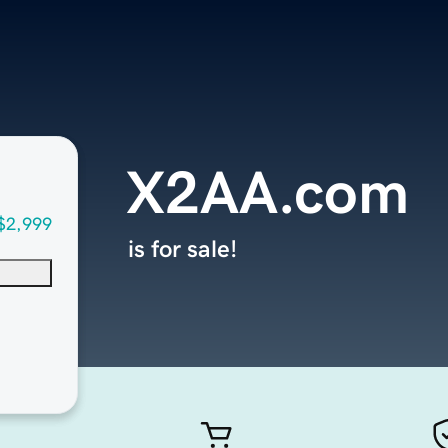
X2AA.com
$2,999
is for sale!