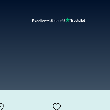
Excellent
4.5 out of 5