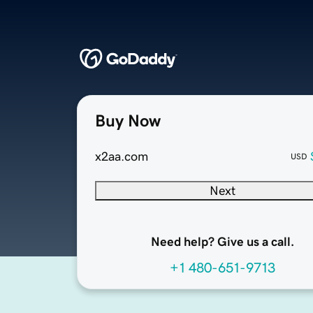
Buy Now
x2aa.com
USD
Next
Need help? Give us a call.
+1 480-651-9713