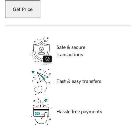
Get Price
Safe & secure
transactions
Fast & easy transfers
Hassle free payments