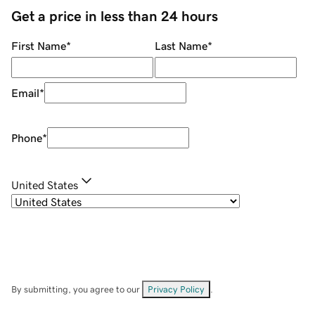
Get a price in less than 24 hours
First Name
*
Last Name
*
Email
*
Phone
*
United States
By submitting, you agree to our
Privacy Policy
.