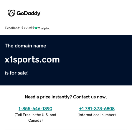
Excellent
4.5 out of 5
The domain name
x1sports.com
is for sale!
Need a price instantly? Contact us now.
1-855-646-1390
+1 781-373-6808
(
Toll Free in the U.S. and
(
International number
)
Canada
)