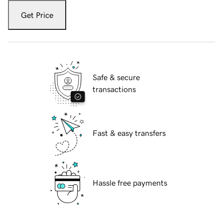
Get Price
Safe & secure
transactions
Fast & easy transfers
Hassle free payments