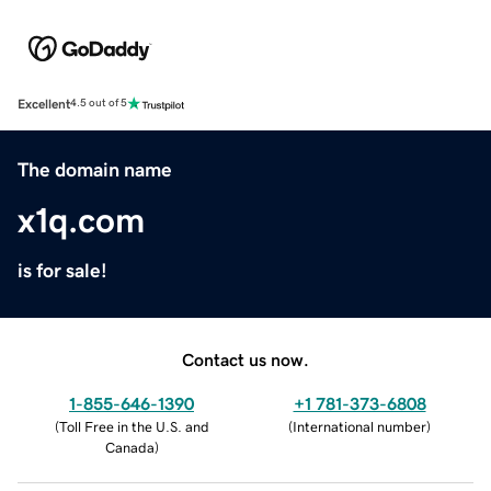
Excellent
4.5 out of 5
The domain name
x1q.com
is for sale!
Contact us now.
1-855-646-1390
+1 781-373-6808
(
Toll Free in the U.S. and
(
International number
)
Canada
)