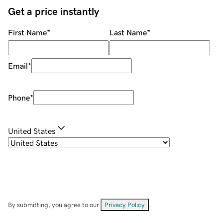
Get a price instantly
First Name
*
Last Name
*
Email
*
Phone
*
United States
By submitting, you agree to our
Privacy Policy
.