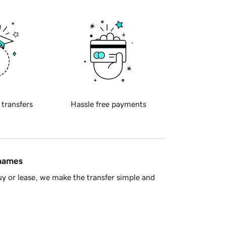
 transfers
Hassle free payments
 names
y or lease, we make the transfer simple and