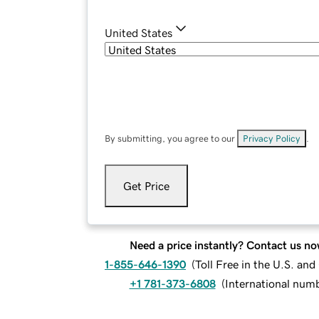
United States
By submitting, you agree to our
Privacy Policy
.
Get Price
Need a price instantly? Contact us no
1-855-646-1390
(
Toll Free in the U.S. an
+1 781-373-6808
(
International num