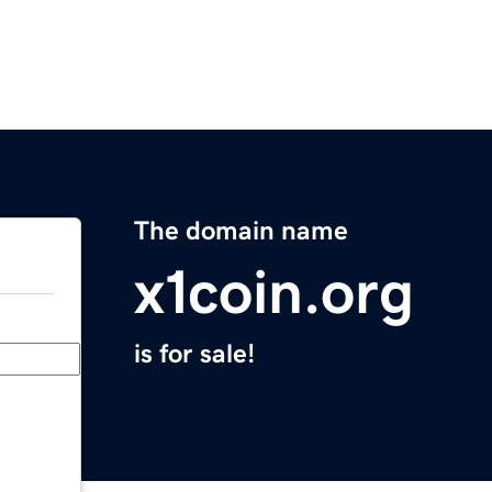
The domain name
x1coin.org
is for sale!