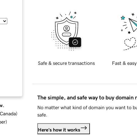
Safe & secure transactions
Fast & easy
The simple, and safe way to buy domain
w.
No matter what kind of domain you want to bu
d Canada
)
safe.
ber
)
Here's how it works