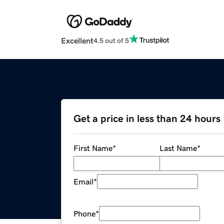
Excellent
4.5 out of 5
Get a price in less than 24 hours
First Name
*
Last Name
*
Email
*
Phone
*