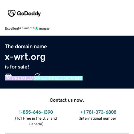
Excellent
4.5 out of 5
The domain name
x-wrt.org
is for sale!
PREMIUM
VERIFIED DOMAIN
Contact us now.
1-855-646-1390
+1 781-373-6808
(
Toll Free in the U.S. and
(
International number
)
Canada
)