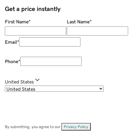
Get a price instantly
First Name
*
Last Name
*
Email
*
Phone
*
United States
By submitting, you agree to our
Privacy Policy
.