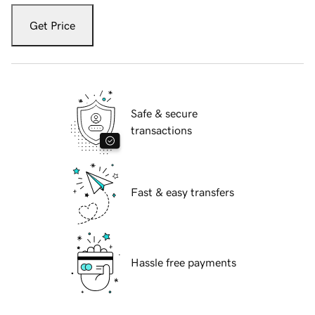
Get Price
Safe & secure
transactions
Fast & easy transfers
Hassle free payments