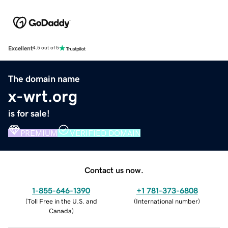
Excellent
4.5 out of 5
The domain name
x-wrt.org
is for sale!
PREMIUM
VERIFIED DOMAIN
Contact us now.
1-855-646-1390
+1 781-373-6808
(
Toll Free in the U.S. and
(
International number
)
Canada
)