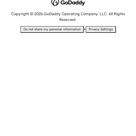
Copyright © 2026 GoDaddy Operating Company, LLC. All Rights
Reserved.
•
Do not share my personal information
Privacy Settings