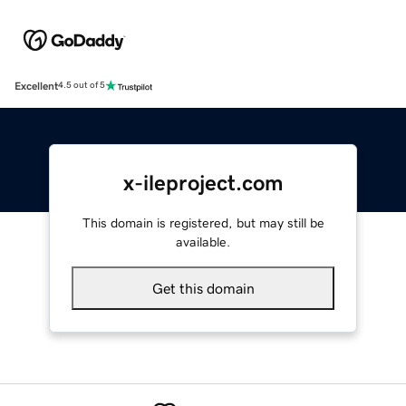
Excellent
4.5 out of 5
x-ileproject.com
This domain is registered, but may still be
available.
Get this domain