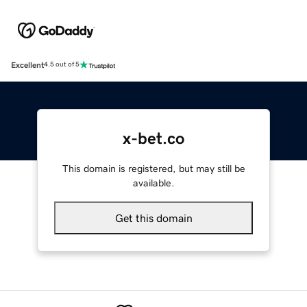
Excellent
4.5 out of 5
x-bet.co
This domain is registered, but may still be
available.
Get this domain