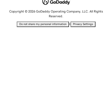
Copyright © 2026 GoDaddy Operating Company, LLC. All Rights
Reserved.
•
Do not share my personal information
Privacy Settings