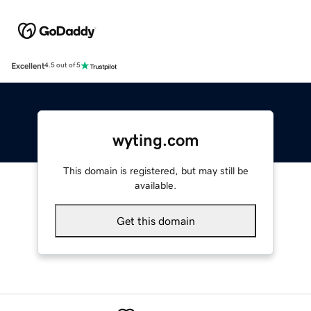
Excellent
4.5 out of 5
wyting.com
This domain is registered, but may still be
available.
Get this domain