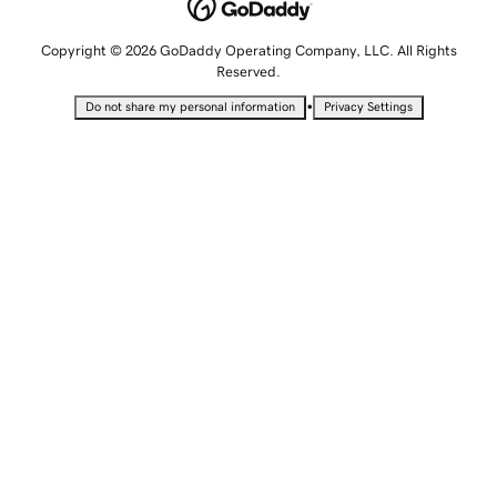
Copyright © 2026 GoDaddy Operating Company, LLC. All Rights
Reserved.
•
Do not share my personal information
Privacy Settings