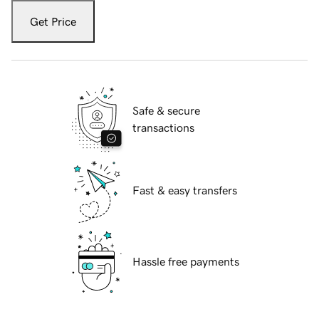
Get Price
Safe & secure
transactions
Fast & easy transfers
Hassle free payments