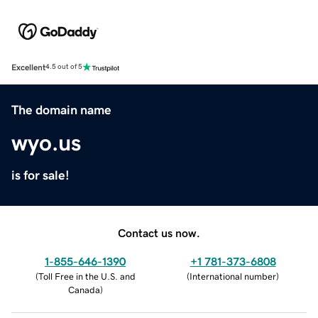
Excellent
4.5 out of 5
The domain name
wyo.us
is for sale!
Contact us now.
1-855-646-1390
+1 781-373-6808
(
Toll Free in the U.S. and
(
International number
)
Canada
)