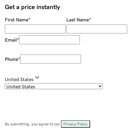
Get a price instantly
First Name
*
Last Name
*
Email
*
Phone
*
United States
By submitting, you agree to our
Privacy Policy
.