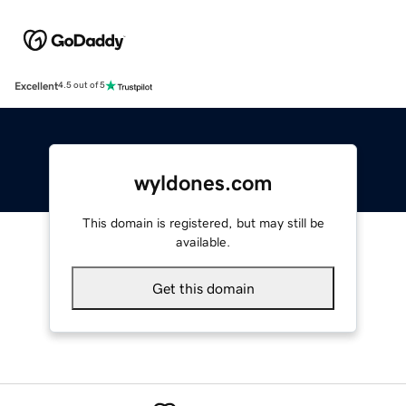
Excellent
4.5 out of 5
wyldones.com
This domain is registered, but may still be
available.
Get this domain