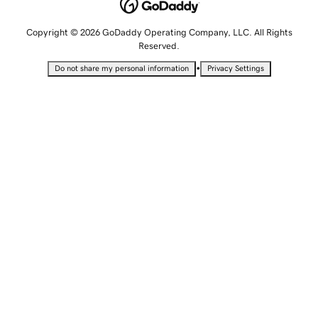
Copyright © 2026 GoDaddy Operating Company, LLC. All Rights
Reserved.
•
Do not share my personal information
Privacy Settings