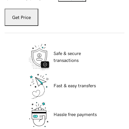
Get Price
Safe & secure
transactions
Fast & easy transfers
Hassle free payments