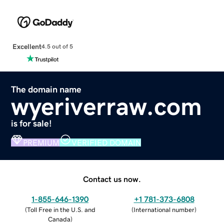
Excellent
4.5 out of 5
The domain name
wyeriverraw.com
is for sale!
PREMIUM
VERIFIED DOMAIN
Contact us now.
1-855-646-1390
+1 781-373-6808
(
Toll Free in the U.S. and
(
International number
)
Canada
)