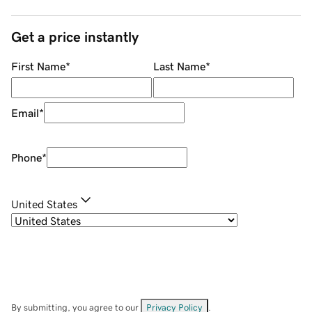
Get a price instantly
First Name
*
Last Name
*
Email
*
Phone
*
United States
By submitting, you agree to our
Privacy Policy
.