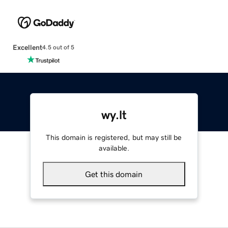
Excellent
4.5 out of 5
wy.lt
This domain is registered, but may still be
available.
Get this domain