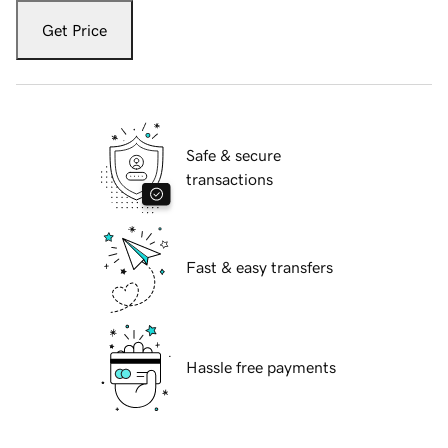
Get Price
Safe & secure
transactions
Fast & easy transfers
Hassle free payments