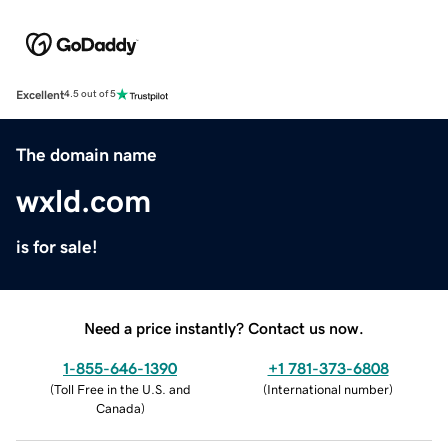
Excellent
4.5 out of 5
The domain name
wxld.com
is for sale!
Need a price instantly? Contact us now.
1-855-646-1390
+1 781-373-6808
(
Toll Free in the U.S. and
(
International number
)
Canada
)