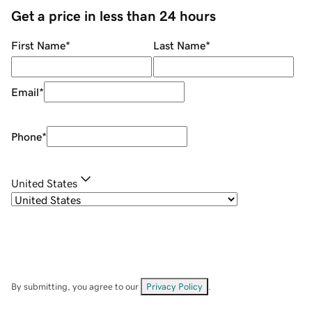
Get a price in less than 24 hours
First Name
*
Last Name
*
Email
*
Phone
*
United States
By submitting, you agree to our
Privacy Policy
.