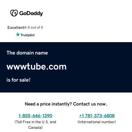
Excellent
4.5 out of 5
The domain name
wwwtube.com
is for sale!
Need a price instantly? Contact us now.
1-855-646-1390
+1 781-373-6808
(
Toll Free in the U.S. and
(
International number
)
Canada
)