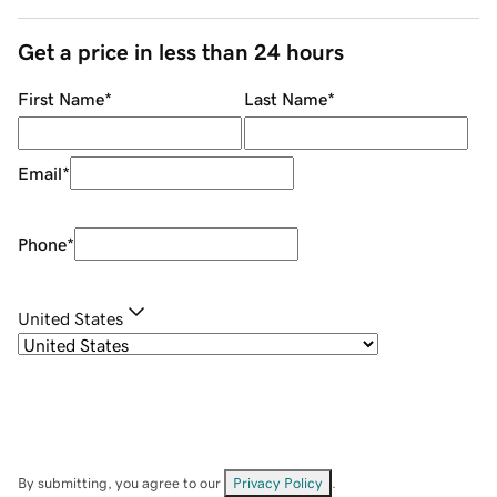
Get a price in less than 24 hours
First Name
*
Last Name
*
Email
*
Phone
*
United States
By submitting, you agree to our
Privacy Policy
.