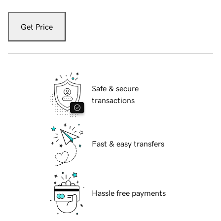
Get Price
Safe & secure
transactions
Fast & easy transfers
Hassle free payments