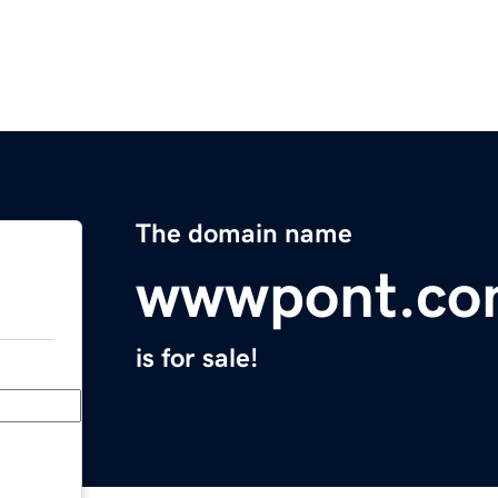
The domain name
wwwpont.c
is for sale!