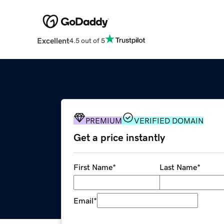
Excellent
4.5 out of 5
PREMIUM
VERIFIED DOMAIN
Get a price instantly
First Name
*
Last Name
*
Email
*