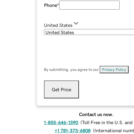
Phone
*
United States
By submitting, you agree to our
Privacy Policy
.
Get Price
Contact us now.
1-855-646-1390
(
Toll Free in the U.S. an
+1 781-373-6808
(
International num