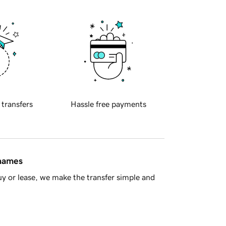
 transfers
Hassle free payments
 names
y or lease, we make the transfer simple and