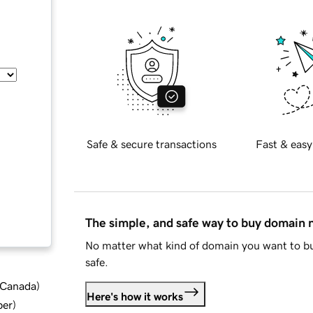
Safe & secure transactions
Fast & easy
The simple, and safe way to buy domain
No matter what kind of domain you want to bu
safe.
d Canada
)
Here's how it works
ber
)