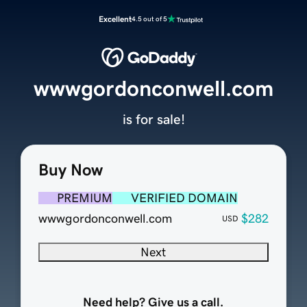
Excellent
4.5 out of 5
wwwgordonconwell.com
is for sale!
Buy Now
PREMIUM
VERIFIED DOMAIN
wwwgordonconwell.com
$282
USD
Next
Need help? Give us a call.