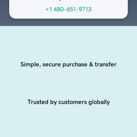
+1 480-651-9713
Simple, secure purchase & transfer
Trusted by customers globally