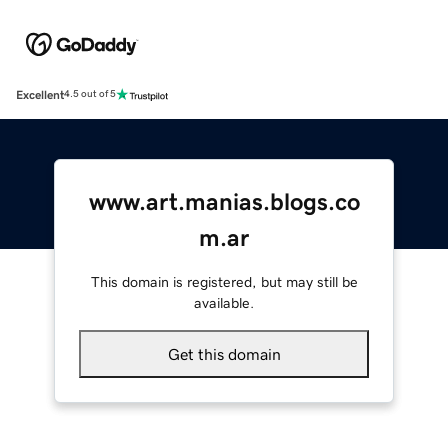
Excellent
4.5 out of 5
www.art.manias.blogs.co
m.ar
This domain is registered, but may still be
available.
Get this domain