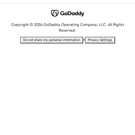
Copyright © 2026 GoDaddy Operating Company, LLC. All Rights
Reserved.
•
Do not share my personal information
Privacy Settings