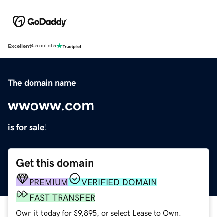
Excellent
4.5 out of 5
The domain name
wwoww.com
is for sale!
Get this domain
PREMIUM
VERIFIED DOMAIN
FAST TRANSFER
Own it today for $9,895, or select Lease to Own.