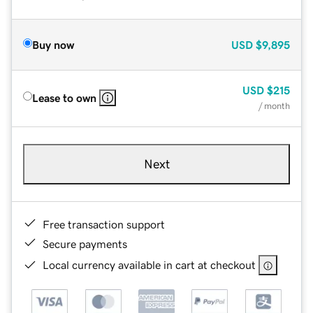
Buy now
USD
$9,895
USD
$215
Lease to own
/ month
Next
Free transaction support
Secure payments
Local currency available in cart at checkout