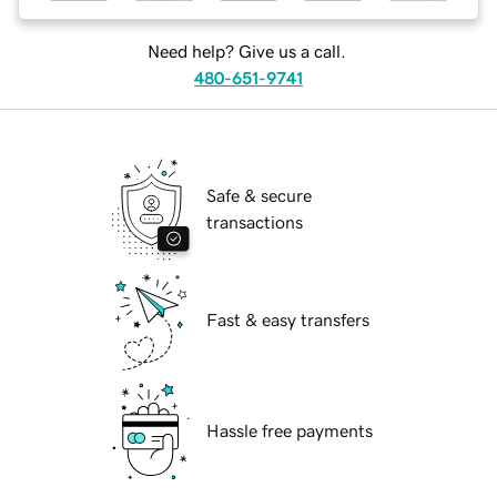
Need help? Give us a call.
480-651-9741
Safe & secure
transactions
Fast & easy transfers
Hassle free payments