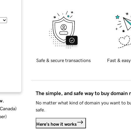
Safe & secure transactions
Fast & easy
The simple, and safe way to buy domain
w.
No matter what kind of domain you want to bu
d Canada
)
safe.
ber
)
Here's how it works