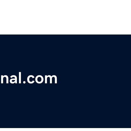
onal.com