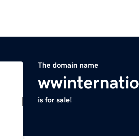
The domain name
wwinternati
is for sale!