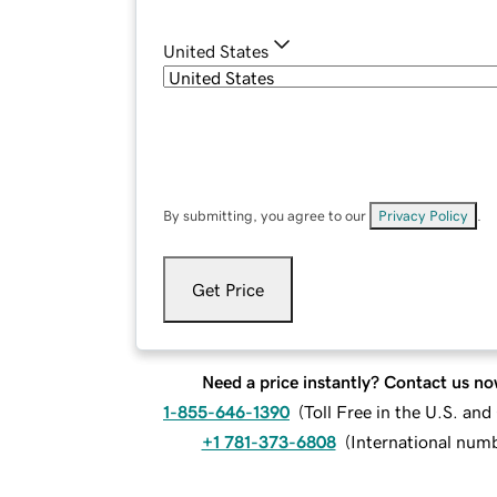
United States
By submitting, you agree to our
Privacy Policy
.
Get Price
Need a price instantly? Contact us no
1-855-646-1390
(
Toll Free in the U.S. an
+1 781-373-6808
(
International num