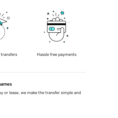
 transfers
Hassle free payments
 names
y or lease, we make the transfer simple and