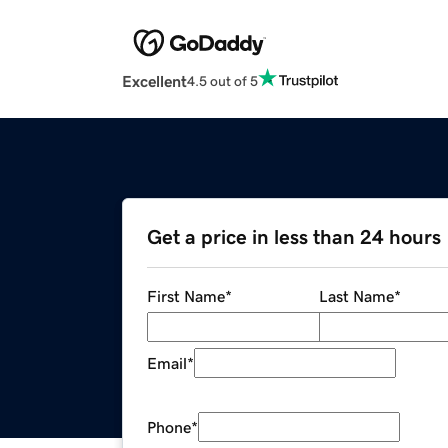
Excellent
4.5 out of 5
Get a price in less than 24 hours
First Name
*
Last Name
*
Email
*
Phone
*