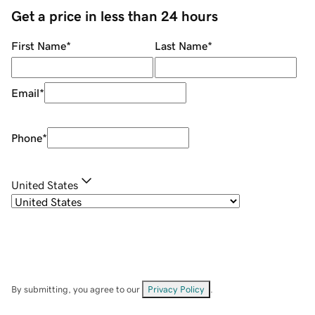
Get a price in less than 24 hours
First Name
*
Last Name
*
Email
*
Phone
*
United States
By submitting, you agree to our
Privacy Policy
.