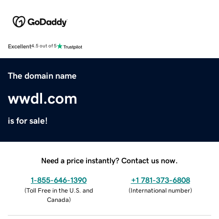
Excellent
4.5 out of 5
The domain name
wwdl.com
is for sale!
Need a price instantly? Contact us now.
1-855-646-1390
+1 781-373-6808
(
Toll Free in the U.S. and
(
International number
)
Canada
)