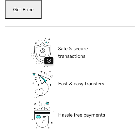
Get Price
Safe & secure
transactions
Fast & easy transfers
Hassle free payments