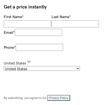
Get a price instantly
First Name
*
Last Name
*
Email
*
Phone
*
United States
By submitting, you agree to our
Privacy Policy
.