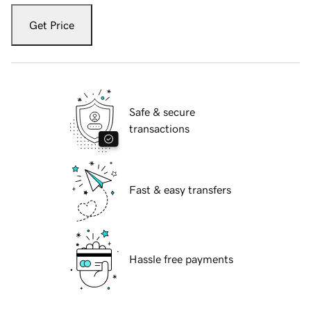
Get Price
Safe & secure
transactions
Fast & easy transfers
Hassle free payments