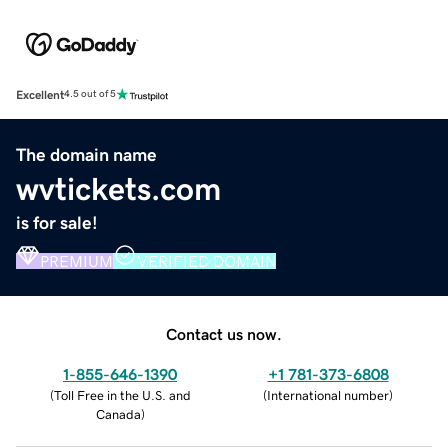
Excellent
4.5 out of 5
The domain name
wvtickets.com
is for sale!
PREMIUM
VERIFIED DOMAIN
Contact us now.
1-855-646-1390
+1 781-373-6808
(
Toll Free in the U.S. and
(
International number
)
Canada
)