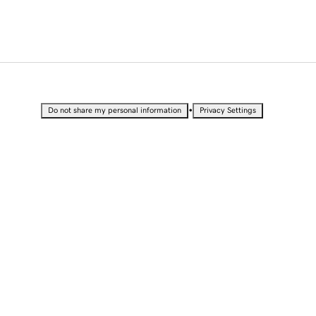
•
Do not share my personal information
Privacy Settings