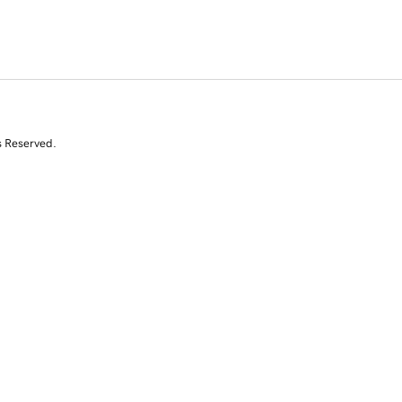
s Reserved.