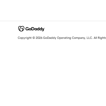
Copyright © 2026 GoDaddy Operating Company, LLC. All Right