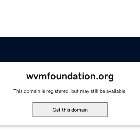
wvmfoundation.org
This domain is registered, but may still be available.
Get this domain