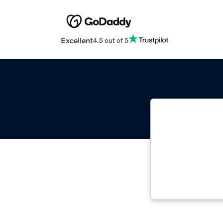
Excellent
4.5 out of 5