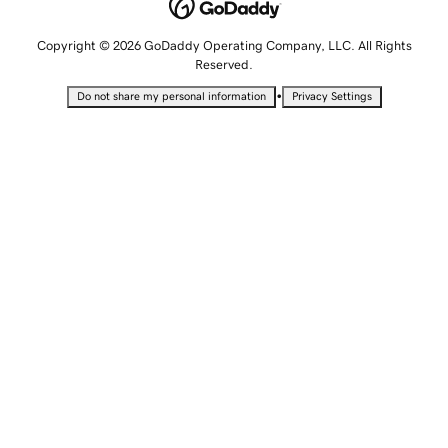
Copyright © 2026 GoDaddy Operating Company, LLC. All Rights
Reserved.
•
Do not share my personal information
Privacy Settings