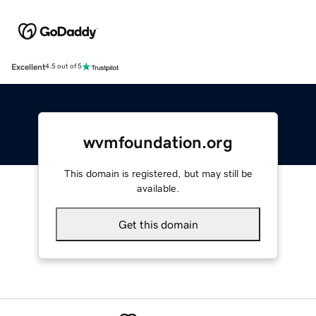
Excellent
4.5 out of 5
wvmfoundation.org
This domain is registered, but may still be
available.
Get this domain