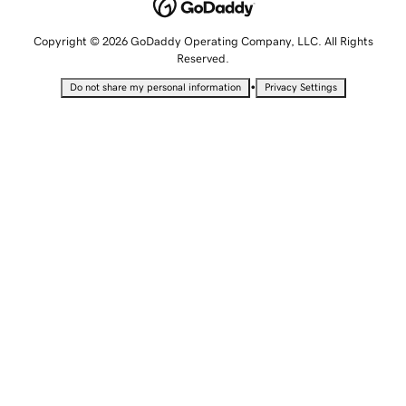
Copyright © 2026 GoDaddy Operating Company, LLC. All Rights
Reserved.
•
Do not share my personal information
Privacy Settings