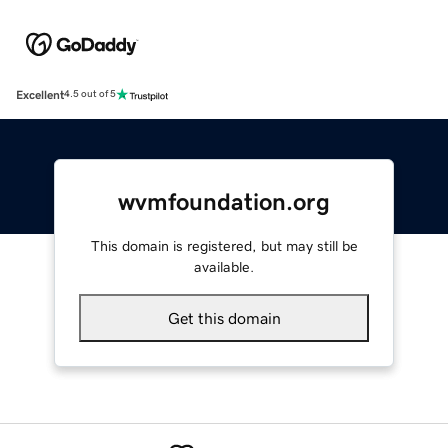
Excellent
4.5 out of 5
wvmfoundation.org
This domain is registered, but may still be
available.
Get this domain