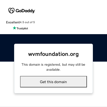
Excellent
4.5 out of 5
wvmfoundation.org
This domain is registered, but may still be
available.
Get this domain