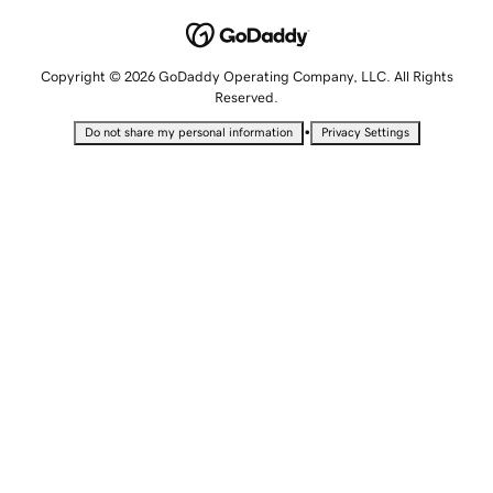
Copyright © 2026 GoDaddy Operating Company, LLC. All Rights
Reserved.
•
Do not share my personal information
Privacy Settings