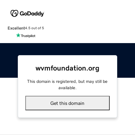
Excellent
4.5 out of 5
wvmfoundation.org
This domain is registered, but may still be
available.
Get this domain