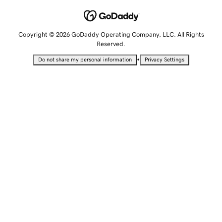
Copyright © 2026 GoDaddy Operating Company, LLC. All Rights
Reserved.
•
Do not share my personal information
Privacy Settings